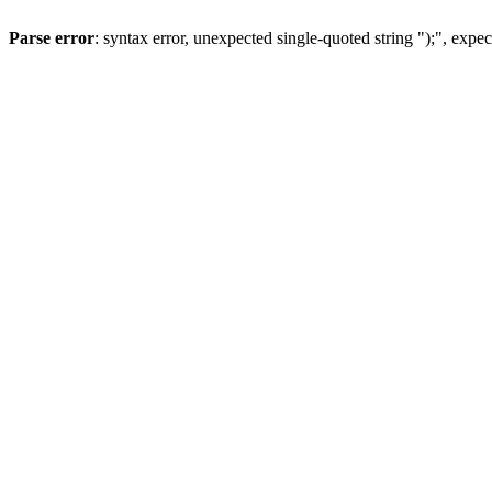
Parse error
: syntax error, unexpected single-quoted string ");", expec